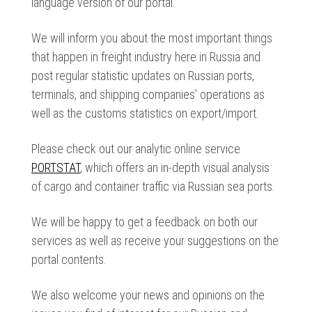
language version of our portal.
We will inform you about the most important things
that happen in freight industry here in Russia and
post regular statistic updates on Russian ports,
terminals, and shipping companies’ operations as
well as the customs statistics on export/import.
Please check out our analytic online service
PORTSTAT
, which offers an in-depth visual analysis
of cargo and container traffic via Russian sea ports.
We will be happy to get a feedback on both our
services as well as receive your suggestions on the
portal contents.
We also welcome your news and opinions on the