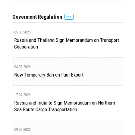
Goverment Regulation
05.08.2026
Russia and Thailand Sign Memorandum on Transport
Cooperation
04.08.2026
New Temporary Ban on Fuel Export
17.07.2026
Russia and India to Sign Memorandum on Northern
Sea Route Cargo Transportation
09.07.2026