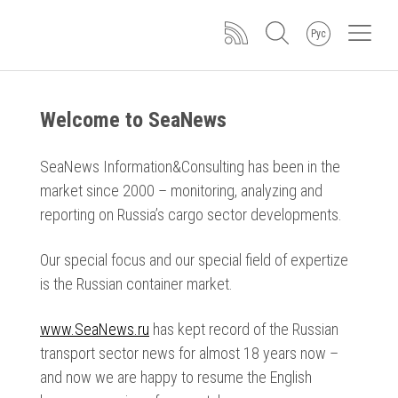
Рус
Welcome to SeaNews
SeaNews Information&Consulting has been in the
market since 2000 – monitoring, analyzing and
reporting on Russia’s cargo sector developments.
Our special focus and our special field of expertize
is the Russian container market.
www.SeaNews.ru
has kept record of the Russian
transport sector news for almost 18 years now –
and now we are happy to resume the English