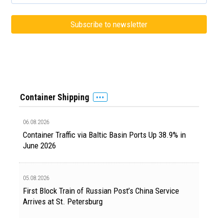
Container Shipping
06.08.2026
Container Traffic via Baltic Basin Ports Up 38.9% in
June 2026
05.08.2026
First Block Train of Russian Post’s China Service
Arrives at St. Petersburg