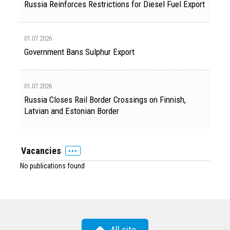
Russia Reinforces Restrictions for Diesel Fuel Export
01.07.2026
Government Bans Sulphur Export
01.07.2026
Russia Closes Rail Border Crossings on Finnish,
Latvian and Estonian Border
Vacancies
No publications found
All site