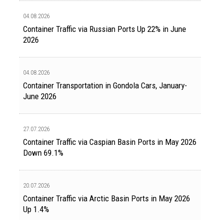
04.08.2026
Container Traffic via Russian Ports Up 22% in June
2026
04.08.2026
Container Transportation in Gondola Cars, January-
June 2026
27.07.2026
Container Traffic via Caspian Basin Ports in May 2026
Down 69.1%
20.07.2026
Container Traffic via Arctic Basin Ports in May 2026
Up 1.4%