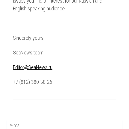
issues you find of interest for our Russian and
English speaking audience.
Sincerely yours,
SeaNews team
Editor@SeaNews.ru
+7 (812) 380-38-26